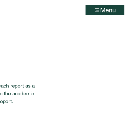
Menu
each report as a
 to the academic
report.