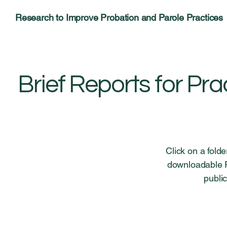
Research to Improve Probation and Parole Practices
Brief Reports for Pra
Click on a fold
downloadable PD
public