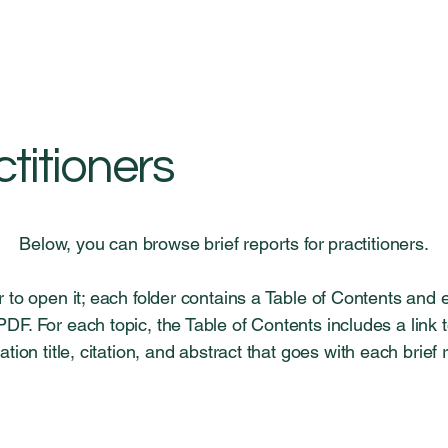
ctitioners
Below, you can browse brief reports for practitioners.
er to open it; each folder contains a Table of Contents and 
F. For each topic, the Table of Contents includes a link
ation title, citation, and abstract that goes with each brief 