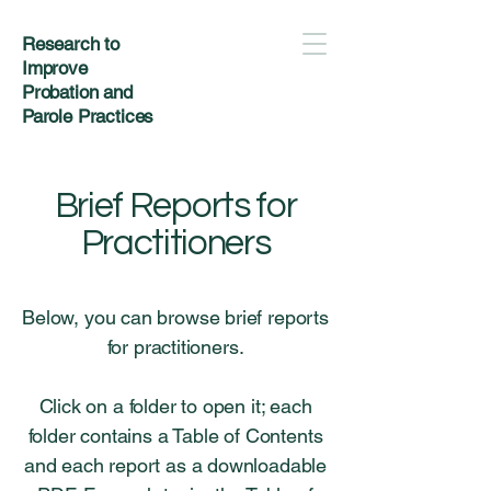
Research to
Improve
Probation and
Parole Practices
Brief Reports for
Practitioners
Below, you can browse brief reports
for practitioners.
Click on a folder to open it; each
folder contains a Table of Contents
and each report as a downloadable