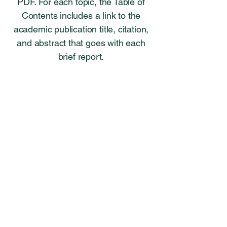
PDF. For each topic, the Table of
Contents includes a link to the
academic publication title, citation,
and abstract that goes with each
brief report.